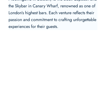
the Skybar in Canary Wharf, renowned as one of
London’s highest bars. Each venture reflects their
passion and commitment to crafting unforgettable
experiences for their guests.