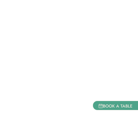
BOOK A TABLE