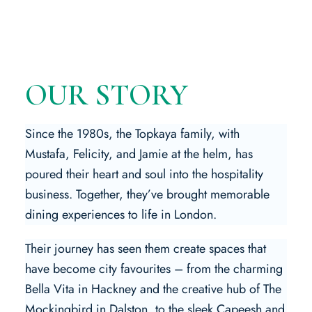
OUR STORY
Since the 1980s, the Topkaya family, with
Mustafa, Felicity, and Jamie at the helm, has
poured their heart and soul into the hospitality
business. Together, they’ve brought memorable
dining experiences to life in London.
Their journey has seen them create spaces that
have become city favourites – from the charming
Bella Vita in Hackney and the creative hub of The
Mockingbird in Dalston, to the sleek Capeesh and